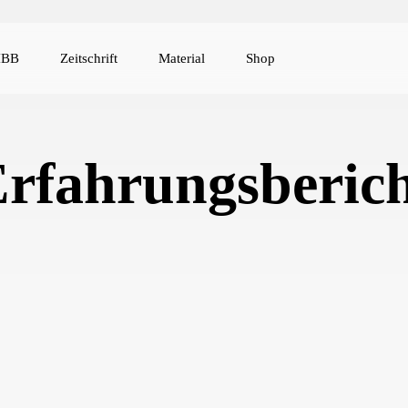
IBB
Zeitschrift
Material
Shop
rfahrungsberic